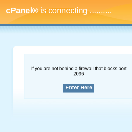
cPanel®
is connecting
..............
If you are not behind a firewall that blocks port
2096
Enter Here